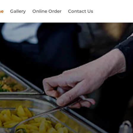
e
Gallery
Online Order
Contact Us