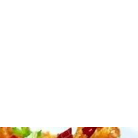
Amazingly Delicious