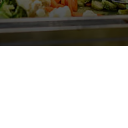
Gallery